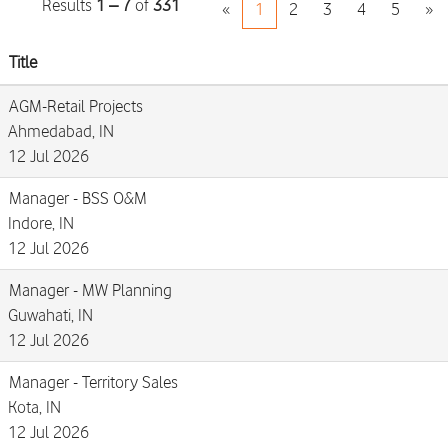
Results
1 – 7
of
331
«
1
2
3
4
5
»
Title
AGM-Retail Projects
Ahmedabad, IN
12 Jul 2026
Manager - BSS O&M
Indore, IN
12 Jul 2026
Manager - MW Planning
Guwahati, IN
12 Jul 2026
Manager - Territory Sales
Kota, IN
12 Jul 2026