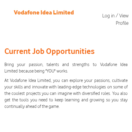
Log in / View
Profile
All
Current
Current Job Opportunities
Job
Opportunities
Bring your passion, talents and strengths to Vodafone Idea
Limited because being "YOU" works.
At Vodafone Idea Limited, you can explore your passions, cultivate
your skills and innovate with leading-edge technologies on some of
the coolest projects you can imagine with diversified roles. You also
get the tools you need to keep learning and growing so you stay
continually ahead of the game.