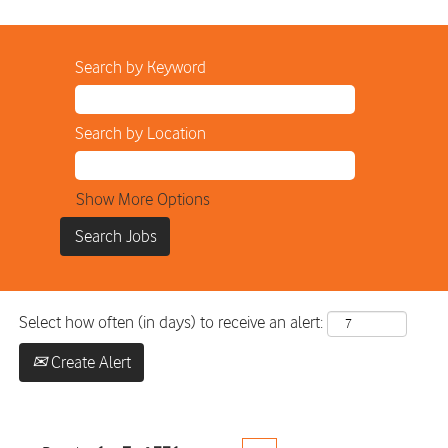
Search by Keyword
Search by Location
Show More Options
Select how often (in days) to receive an alert:
Create Alert