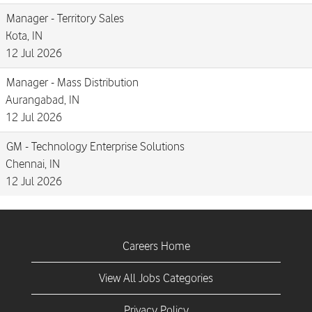
Manager - Territory Sales
Kota, IN
12 Jul 2026
Manager - Mass Distribution
Aurangabad, IN
12 Jul 2026
GM - Technology Enterprise Solutions
Chennai, IN
12 Jul 2026
Careers Home
View All Jobs Categories
Privacy Policy