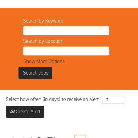
Search by Keyword
Search by Location
Show More Options
Select how often (in days) to receive an alert:
Create Alert