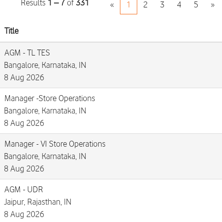
Results
1 – 7
of
331
«
1
2
3
4
5
»
Title
AGM - TL TES
Bangalore, Karnataka, IN
8 Aug 2026
Manager -Store Operations
Bangalore, Karnataka, IN
8 Aug 2026
Manager - VI Store Operations
Bangalore, Karnataka, IN
8 Aug 2026
AGM - UDR
Jaipur, Rajasthan, IN
8 Aug 2026