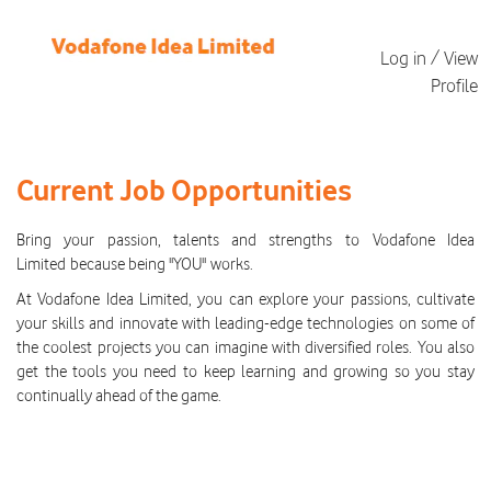
Log in / View
Profile
All
Current
Current Job Opportunities
Job
Opportunities
Bring your passion, talents and strengths to Vodafone Idea
Limited because being "YOU" works.
At Vodafone Idea Limited, you can explore your passions, cultivate
your skills and innovate with leading-edge technologies on some of
the coolest projects you can imagine with diversified roles. You also
get the tools you need to keep learning and growing so you stay
continually ahead of the game.