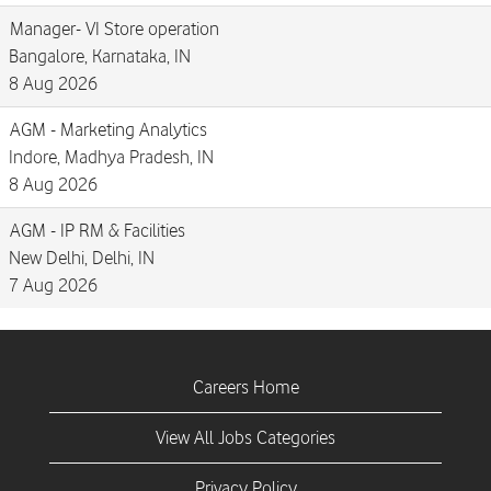
Manager- VI Store operation
Bangalore, Karnataka, IN
8 Aug 2026
AGM - Marketing Analytics
Indore, Madhya Pradesh, IN
8 Aug 2026
AGM - IP RM & Facilities
New Delhi, Delhi, IN
7 Aug 2026
Careers Home
View All Jobs Categories
Privacy Policy