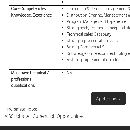
Core Competencies,
Leadership & People management SK
Knowledge, Experience
Distribution Channel Management a
Program Management Experience
Strong analytical and conceptual ski
Technical sales Capability
Strong Implementation skills
Strong Commercial Skills
Knowledge on Telecom technologies
A strong implementation mind set.
Must have technical /
NA
professional
qualifications
Apply now »
Find similar jobs:
VIBS Jobs,
All Current Job Opportunities