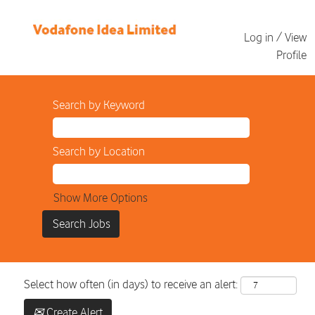
Log in / View
Profile
Search by Keyword
Search by Location
Show More Options
Select how often (in days) to receive an alert:
Create Alert