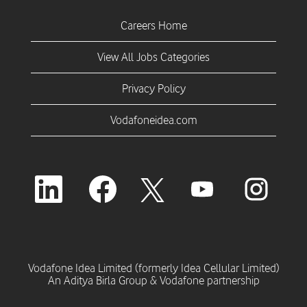
Careers Home
View All Jobs Categories
Privacy Policy
Vodafoneidea.com
O
O
O
O
O
p
p
p
p
p
e
e
e
e
e
n
n
n
n
n
s
s
s
s
s
i
i
i
i
i
n
n
n
n
n
a
a
a
a
Vodafone Idea Limited (formerly Idea Cellular Limited)
a
n
n
n
n
An Aditya Birla Group & Vodafone partnership
n
e
e
e
e
e
w
w
w
w