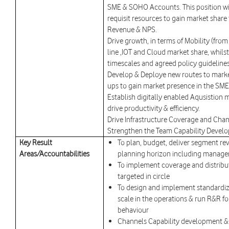
SME & SOHO Accounts. This position wil
requisit resources to gain market shar
Revenue & NPS.
Drive growth, in terms of Mobility (fr
line ,IOT and Cloud market share, whils
timescales and agreed policy guidelines
Develop & Deploye new routes to market
ups to gain market presence in the S
Establish digitally enabled Aqusistio
drive productivity & efficiency.
Drive Infrastructure Coverage and Cha
Strengthen the Team Capability Devel
Key Result
To plan, budget, deliver segment re
Areas/Accountabilities
planning horizon including managem
To implement coverage and distribut
targeted in circle
To design and implement standardi
scale in the operations & run R&R fo
behaviour
Channels Capability development & C