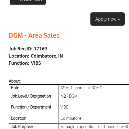
Apply now »
DGM - Area Sales
Job Req ID:
17169
Location:
Coimbatore, IN
Function:
VIBS
About:
Role
ASM- Channels & SOHO
Job Level/ Designation
M2 - DGM
Function / Department
VIBS
Location
Coimbatore
Job Purpose
Managing operations for Channels & SO