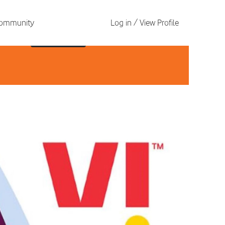
 Community
Log in / View Profile