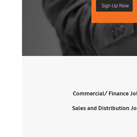
Commercial/ Finance Jo
Sales and Distribution J