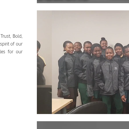
Trust, Bold,
pirit of our
les for our