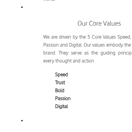
Our Core Values
We are driven by the 5 Core Values Speed, 
Passion and Digital. Our values embody the s
brand. They serve as the guiding princip
every thought and action.
Speed
Trust
Bold
Passion
Digital