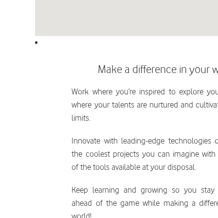
Make a difference in your 
Work where you’re inspired to explore you
where your talents are nurtured and cultiv
limits.
Innovate with leading-edge technologies
the coolest projects you can imagine with
of the tools available at your disposal.
Keep learning and growing so you stay 
ahead of the game while making a differ
world!