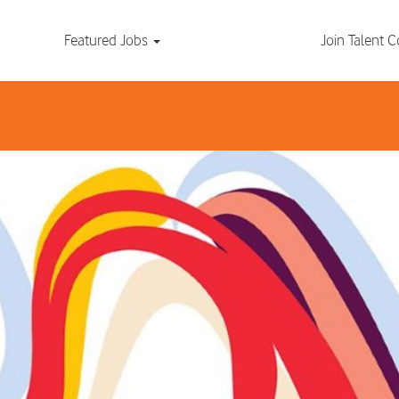
Search by Location
Featured Jobs
Join Talent