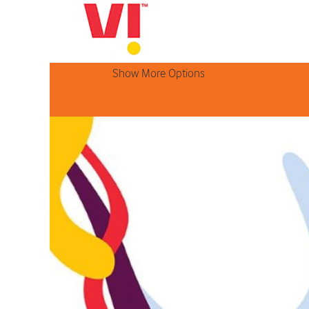
Search by Keyword
Show More Options