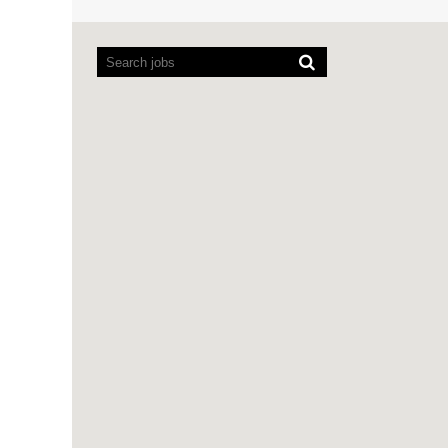
Screen
readers
cannot
read
the
following
searchable
map.