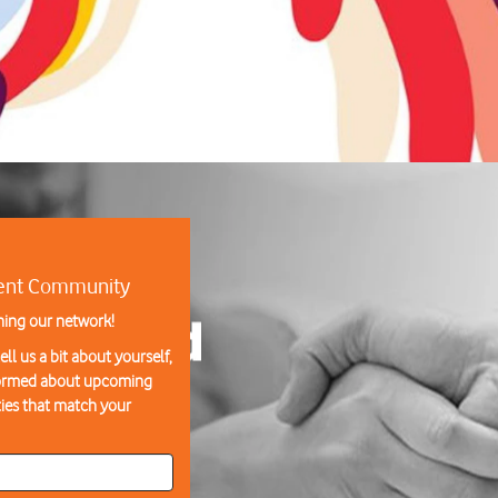
lent Community
ning our network!
ll us a bit about yourself,
formed about upcoming
ies that match your