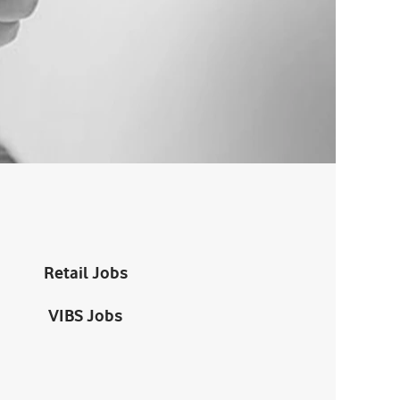
Retail Jobs
VIBS Jobs