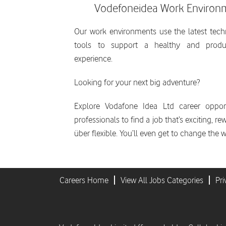
Vodefoneidea Work Environ
Our work environments use the latest tec
tools to support a healthy and produ
experience.
Looking for your next big adventure?
Explore Vodafone Idea Ltd career opport
professionals to find a job that’s exciting, r
über flexible. You’ll even get to change the w
Careers Home
View All Jobs Categories
Pri