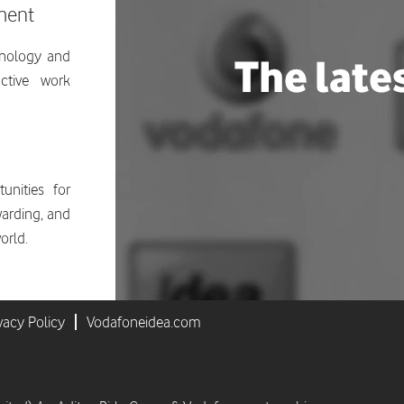
ment
hnology and
ctive work
unities for
ewarding, and
orld.
vacy Policy
Vodafoneidea.com