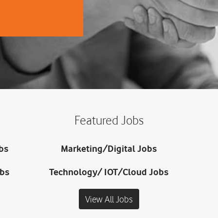
Featured Jobs
bs
Marketing/Digital Jobs
obs
Technology/ IOT/Cloud Jobs
View All Jobs