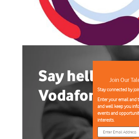
Join Our Ta
Stay connected by joi
Enter your email and te
and well keep you in
events and opportunit
interests.