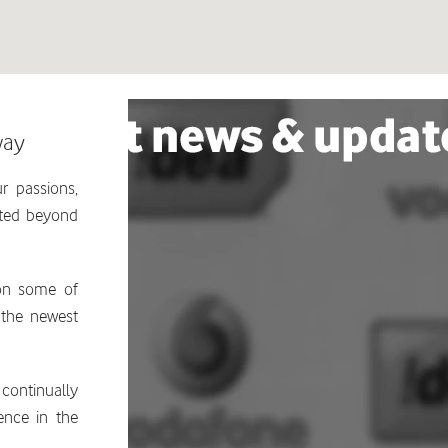
way
r passions,
ated beyond
 on some of
 the newest
continually
ence in the