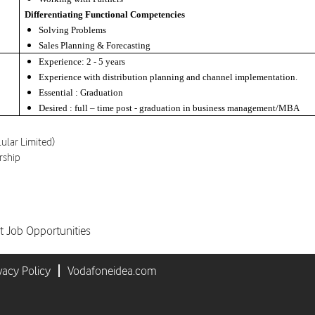
Differentiating Functional Competencies
Solving Problems
Sales Planning & Forecasting
Experience: 2 - 5 years
Experience with distribution planning and channel implementation.
Essential : Graduation
Desired : full – time post - graduation in business management/MBA
lular Limited)
rship
t Job Opportunities
vacy Policy
Vodafoneidea.com