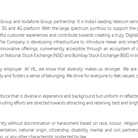
a Group and Vodafone Group partnership. It is India’s leading telecom se
G, 3G and 4G platform. With the large spectrum portfolio to support the
ul customer experiences and contribute towards creating a truly ‘Digital I
The Company is developing infrastructure to introduce newer and smarte
innovative offerings, conveniently accessible through an ecosystem of d
 on National Stock Exchange (NSE) and Bombay Stock Exchange (BSE) in In
y employer. At VIL, we know that diversity makes us stronger. We are c
y and fosters a sense of belonging. We strive for everyone to feel valued
kforce that is diverse in experience and background but uniform in reflecti
uiting efforts are directed towards attracting and retaining best and brigh
y without discrimination or harassment based on race, colour, religion, 
entation, national origin, citizenship, disability, marital and civil partn
on, or any other characteristic protected by law.