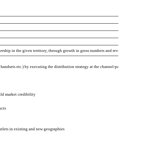
dership in the given territory, through growth in gross numbers and revenues.
, handsets etc.) by executing the distribution strategy at the channel-partner level
ild market credibility
ucts
utlets in existing and new geographies