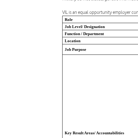
VIL is an equal opportunity employer com
Role
Job Level/ Designation
Function / Department
Location
Job Purpose
Key Result Areas/ Accountabilities