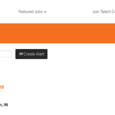
Search by Location
Featured Jobs
Join Talent
Create Alert
es
h, IN