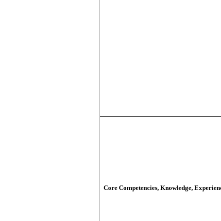
Core Competencies, Knowledge, Experien