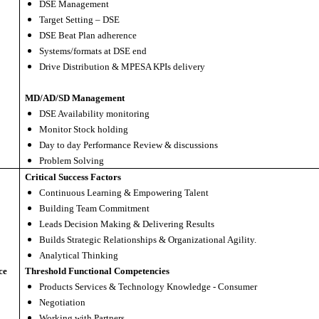
DSE Management
Target Setting – DSE
DSE Beat Plan adherence
Systems/formats at DSE end
Drive Distribution & MPESA KPIs delivery
MD/AD/SD Management
DSE Availability monitoring
Monitor Stock holding
Day to day Performance Review & discussions
Problem Solving
Critical Success Factors
Continuous Learning & Empowering Talent
Building Team Commitment
Leads Decision Making & Delivering Results
Builds Strategic Relationships & Organizational Agility.
Analytical Thinking
ce
Threshold Functional Competencies
Products Services & Technology Knowledge - Consumer
Negotiation
Working with Partners