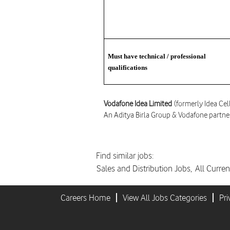
Must have technical / professional
qualifications
Vodafone Idea Limited
(formerly Idea Cel
An Aditya Birla Group & Vodafone partne
Find similar jobs:
Sales and Distribution Jobs,
All Curren
Careers Home
View All Jobs Categories
Pri