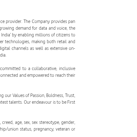
rvice provider. The Company provides pan
 growing demand for data and voice, the
ndia’ by enabling millions of citizens to
r technologies, making both retail and
igital channels as well as extensive on-
dia.
ommitted to a collaborative, inclusive
, connected and empowered to reach their
ng our Values of Passion, Boldness, Trust,
test talents. Our endeavour is to be First
creed, age, sex, sex stereotype, gender,
ership/union status, pregnancy, veteran or