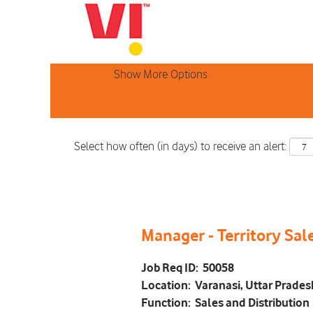
Search by Keyword
Show More Options
Select how often (in days) to receive an alert:
Manager - Territory Sal
Job Req ID:
50058
Location:
Varanasi, Uttar Prades
Function:
Sales and Distribution