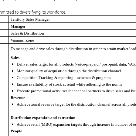
mitted to diversifying its workforce.
Territory Sales Manager
Manager
Sales & Distribution
Varanasi Zone
To manage and drive sales through distribution in order to attain market lea
Sales
Deliver sales target for all products (voice-prepaid / post-paid, data, VAS
Monitor quality of acquisition through the distribution channel
Competition Tracking & reporting – schemes & programs
Ensure availability of stock at retail while adhering to the norms
Execute promotional activities for channel partners to drive sales and bu
Revenue
Achieve zonal revenue target for the distribution channel across all prod
Distribution expansion and extraction
Achieve retail (MBO) expansion targets through increase in number of o
People