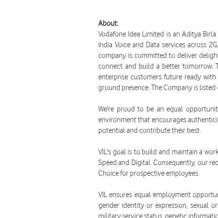
About:
Vodafone Idea Limited is an Aditya Birl
India Voice and Data services across 2
company is committed to deliver delightf
connect and build a better tomorrow. 
enterprise customers future ready with 
ground presence. The Company is listed
We're proud to be an equal opportunit
environment that encourages authenticit
potential and contribute their best.
VIL's goal is to build and maintain a wor
Speed and Digital. Consequently, our recr
Choice for prospective employees.
VIL ensures equal employment opportunit
gender identity or expression, sexual ori
military service status, genetic informati