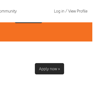
 Community
Log in / View Profile
Apply now »