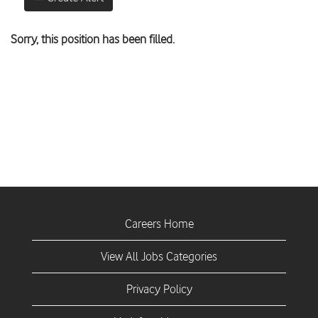
Sorry, this position has been filled.
Careers Home
View All Jobs Categories
Privacy Policy