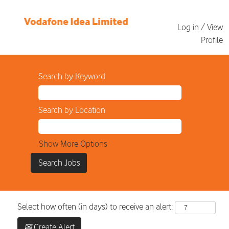
Log in / View
Profile
Search by Keyword
Search by Location
Show More Options
Select how often (in days) to receive an alert:
Create Alert