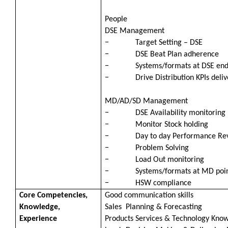
People
DSE Management
− Target Setting – DSE
− DSE Beat Plan adherence
− Systems/formats at DSE en
− Drive Distribution KPIs deliv
MD/AD/SD Management
− DSE Availability monitoring
− Monitor Stock holding
− Day to day Performance Revie
− Problem Solving
− Load Out monitoring
− Systems/formats at MD poi
− HSW compliance
Core Competencies,
Good communication skills
Knowledge,
Sales Planning & Forecasting
Experience
Products Services & Technology Kno