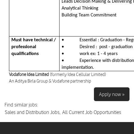
Leads Decision Making & Delivering 
Analytical Thinking
Building Team Commitment
Must have technical /
• Essential : Graduation - Reg
professional
• Desired : post - graduation 
qualifications
• work ex: 1 - 4 years
• Experience with distribution p
implementation.
Vodafone Idea Limited
(formerly Idea Cellular Limited)
An Aditya Birla Group & Vodafone partnership
Apply now »
Find similar jobs:
Sales and Distribution Jobs,
All Current Job Opportunities