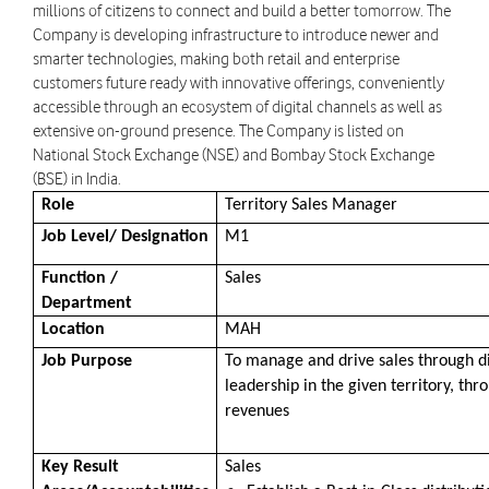
millions of citizens to connect and build a better tomorrow. The
Company is developing infrastructure to introduce newer and
smarter technologies, making both retail and enterprise
customers future ready with innovative offerings, conveniently
accessible through an ecosystem of digital channels as well as
extensive on-ground presence. The Company is listed on
National Stock Exchange (NSE) and Bombay Stock Exchange
(BSE) in India.
Role
Territory Sales Manager
Job Level/ Designation
M1
Function /
Sales
Department
Location
MAH
Job Purpose
To manage and drive sales through di
leadership in the given territory, t
revenues
Key Result
Sales