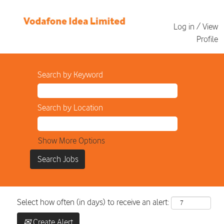
Log in / View
Profile
Search by Keyword
Search by Location
Show More Options
Select how often (in days) to receive an alert:
Create Alert