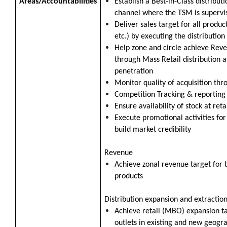
Areas/Accountabilities
Establish a Best-in-Class distribu
channel where the TSM is supervi
Deliver sales target for all produc
etc.) by executing the distribution
Help zone and circle achieve Reve
through Mass Retail distribution 
penetration
Monitor quality of acquisition thr
Competition Tracking & reportin
Ensure availability of stock at ret
Execute promotional activities for
build market credibility
Revenue
Achieve zonal revenue target for t
products
Distribution expansion and extractio
Achieve retail (MBO) expansion t
outlets in existing and new geogr