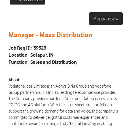
Apply now »
Manager - Mass Distribution
Job Req ID:
39323
Location:
Solapur, IN
Function:
Sales and Distribution
About:
Vodafone Idea Limited is an Aditya Birla Group and Vodafone
Group partnership. It is India’s leading telecom service provider.
The Company provides pan India Voice and Data services across
2G, 3G and 4G platform. With the large spectrum portfolio to
support the growing demand for data and voice, the company is
committed to deliver delightful customer experiences and
contribute towards creating a truly ‘Digital India’ by enabling