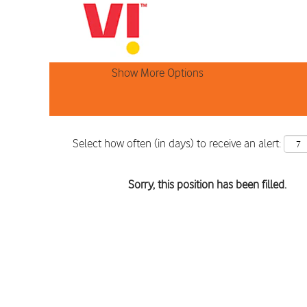
Search by Keyword
Show More Options
Select how often (in days) to receive an alert:
Sorry, this position has been filled.