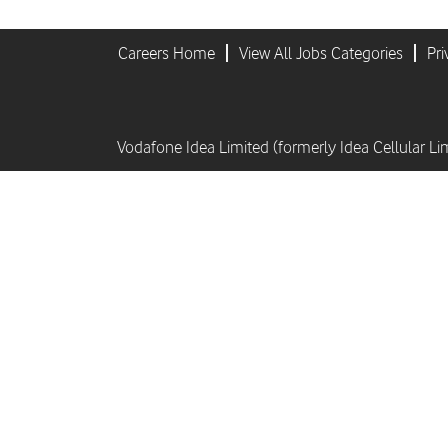
Careers Home
View All Jobs Categories
Pri
Vodafone Idea Limited (formerly Idea Cellular Li