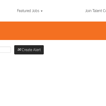
Search by Location
Featured Jobs
Join Talent
Create Alert