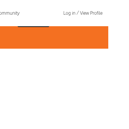
 Community
Log in / View Profile