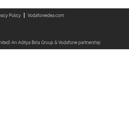
vacy Policy
Vodafoneidea.com
mited) An Aditya Birla Group & Vodafone partnership