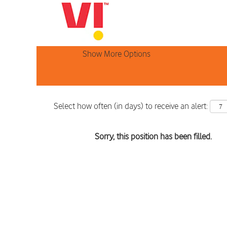
Search by Keyword
Show More Options
Select how often (in days) to receive an alert:
Sorry, this position has been filled.