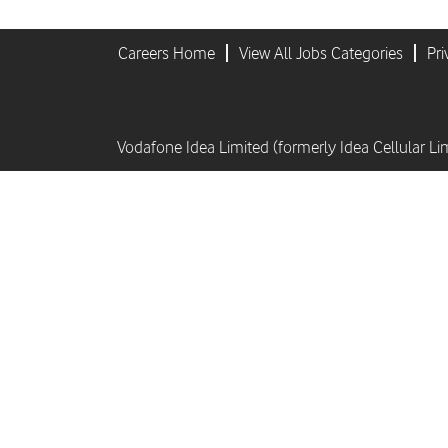
Careers Home
View All Jobs Categories
Pri
Vodafone Idea Limited (formerly Idea Cellular Li