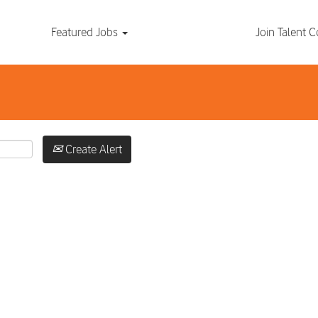
Search by Location
Featured Jobs
Join Talent
Create Alert