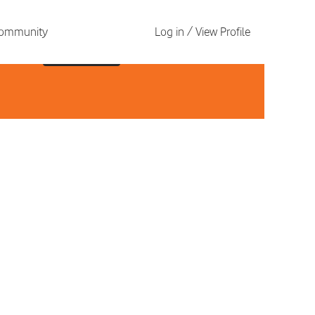
 Community
Log in / View Profile