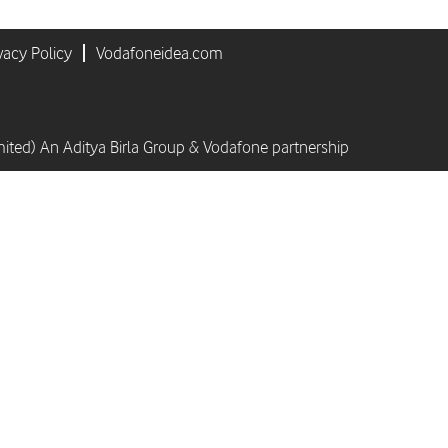
vacy Policy
Vodafoneidea.com
mited) An Aditya Birla Group & Vodafone partnership