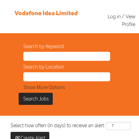
Log in / View
Profile
Search by Keyword
Search by Location
Show More Options
Select how often (in days) to receive an alert:
Create Alert