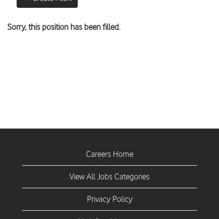
Sorry, this position has been filled.
Careers Home
View All Jobs Categories
Privacy Policy