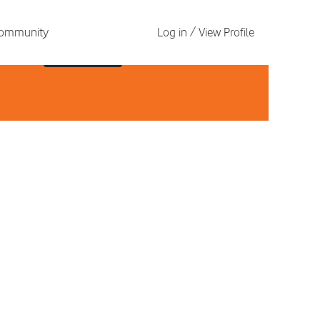
 Community
Log in / View Profile