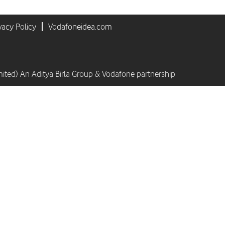
vacy Policy
Vodafoneidea.com
mited) An Aditya Birla Group & Vodafone partnership