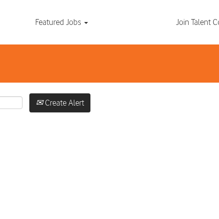
Search by Location
Featured Jobs
Join Talent
Create Alert