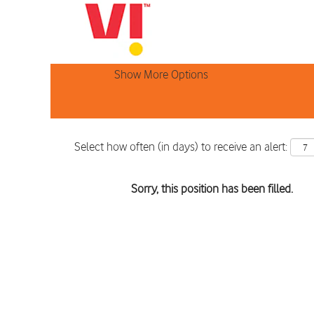
Search by Keyword
Show More Options
Select how often (in days) to receive an alert:
Sorry, this position has been filled.