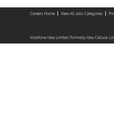
Careers Home
View All Jobs Categories
Pri
Vodafone Idea Limited (formerly Idea Cellular Li