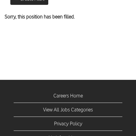
Sorry, this position has been filled.
Careers Home
View All Jobs Categories
Privacy Policy