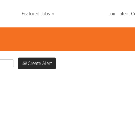
Search by Location
Featured Jobs
Join Talent
Create Alert