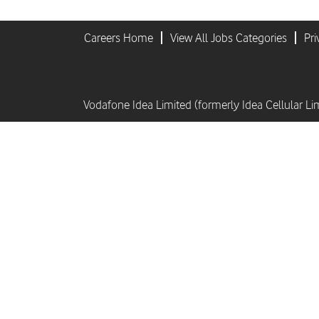
Careers Home
View All Jobs Categories
Pri
Vodafone Idea Limited (formerly Idea Cellular Li