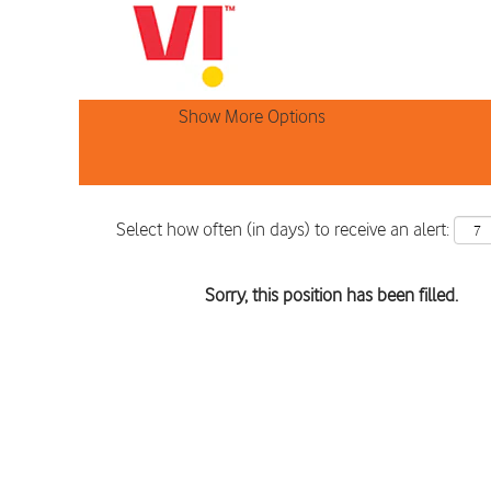
Search by Keyword
Show More Options
Select how often (in days) to receive an alert:
Sorry, this position has been filled.