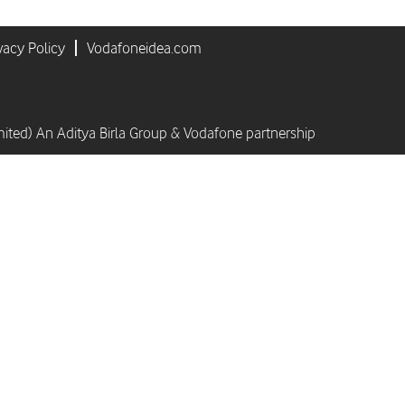
vacy Policy
Vodafoneidea.com
mited) An Aditya Birla Group & Vodafone partnership