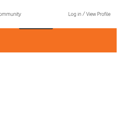
 Community
Log in / View Profile