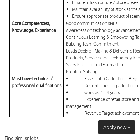
Ensure infrastructure / store upkee
Maintain availability of stock at th
Ensure appropriate product placeme
Core Competencies,
Good communication skills
Knowledge, Experience
Awareness on technology advancement
Continuous Learning & Empowering Ta
Building Team Commitment
Leads Decision Making & Delivering Res
Products, Services and Technology K
Sales Planning and Forecasting
Problem Solving
Must have technical /
• Essential : Graduation - Regul
professional qualifications
• Desired : post - graduation in
• work ex: 1 - 4 years
• Experience of retail store and c
management
• Revenue Target achievement a
Apply now »
Find similar jobs: