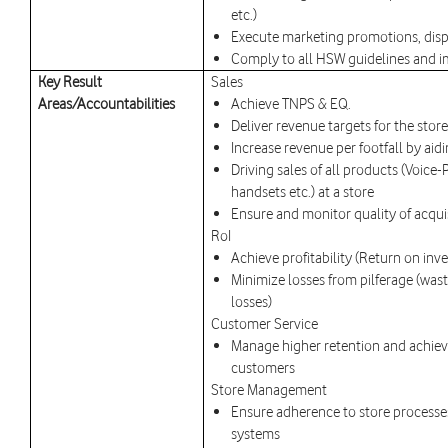
etc.)
Execute marketing promotions, disp
Comply to all HSW guidelines and
Key Result
Sales
Areas/Accountabilities
Achieve TNPS & EQ.
Deliver revenue targets for the store
Increase revenue per footfall by ai
Driving sales of all products (Voice-
handsets etc.) at a store
Ensure and monitor quality of acqui
RoI
Achieve profitability (Return on inve
Minimize losses from pilferage (was
losses)
Customer Service
Manage higher retention and achieve
customers
Store Management
Ensure adherence to store processe
systems