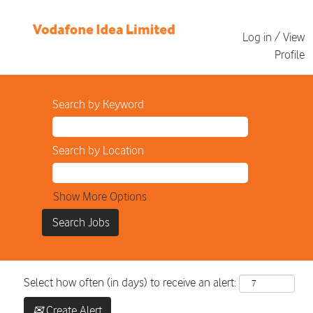
Log in / View
Profile
Search by Keyword
Search by Location
Show More Options
Select how often (in days) to receive an alert:
Create Alert