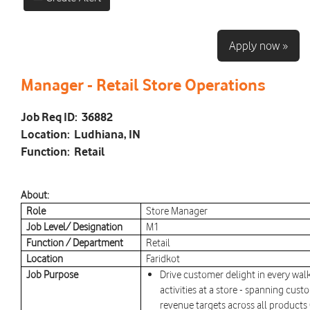
Apply now »
Manager - Retail Store Operations
Job Req ID:
36882
Location:
Ludhiana, IN
Function:
Retail
About:
Role
Store Manager
Job Level/ Designation
M1
Function / Department
Retail
Location
Faridkot
Job Purpose
Drive customer delight in every walk
activities at a store - spanning cust
revenue targets across all products 