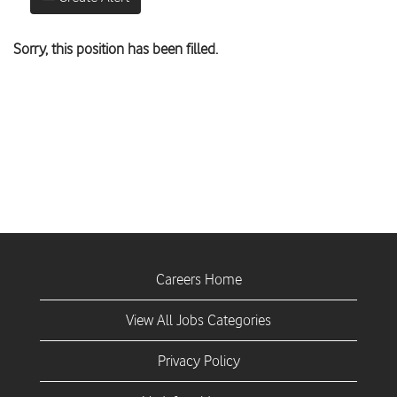
Sorry, this position has been filled.
Careers Home
View All Jobs Categories
Privacy Policy