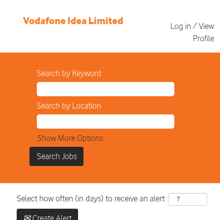
Log in / View
Profile
Search by Keyword
Search by Location
Show More Options
Select how often (in days) to receive an alert:
Create Alert