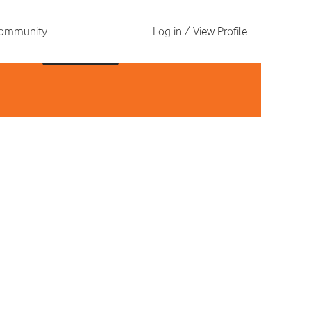
 Community
Log in / View Profile