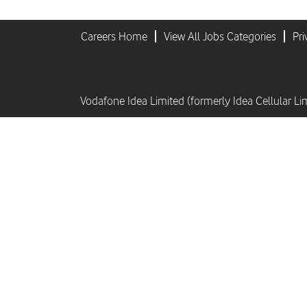
Careers Home
View All Jobs Categories
Pri
Vodafone Idea Limited (formerly Idea Cellular Li