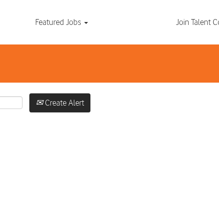
Search by Location
Featured Jobs
Join Talent
Create Alert