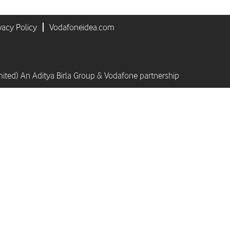
vacy Policy
Vodafoneidea.com
mited) An Aditya Birla Group & Vodafone partnership