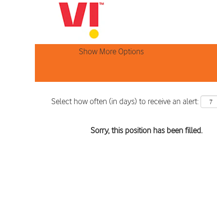
Search by Keyword
Show More Options
Select how often (in days) to receive an alert:
Sorry, this position has been filled.