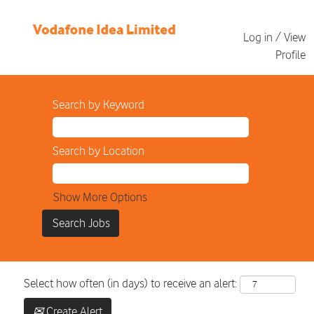
Log in / View
Profile
Search by Keyword
Search by Location
Show More Options
Select how often (in days) to receive an alert:
Create Alert