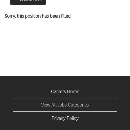
Sorry, this position has been filled.
Careers Home
View All Jobs Categories
Privacy Policy