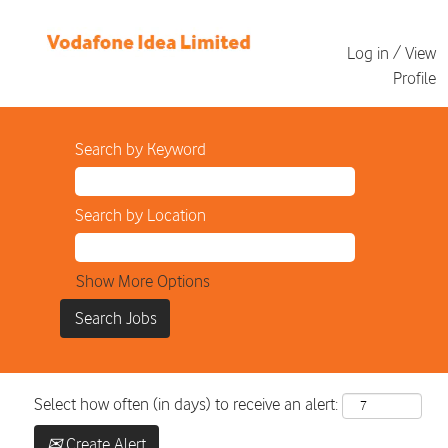
Log in / View
Profile
Search by Keyword
Search by Location
Show More Options
Select how often (in days) to receive an alert:
Create Alert