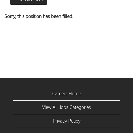
Sorry, this position has been filled.
Careers Home
View All Jobs Categories
Privacy Policy