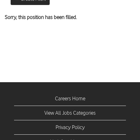
Sorry, this position has been filled.
Careers Home
View All Jobs Categories
Privacy Policy