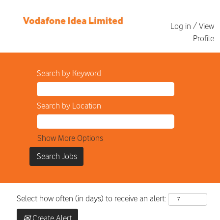
Log in / View
Profile
Search by Keyword
Search by Location
Show More Options
Select how often (in days) to receive an alert:
Create Alert