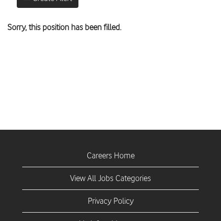
Sorry, this position has been filled.
Careers Home
View All Jobs Categories
Privacy Policy