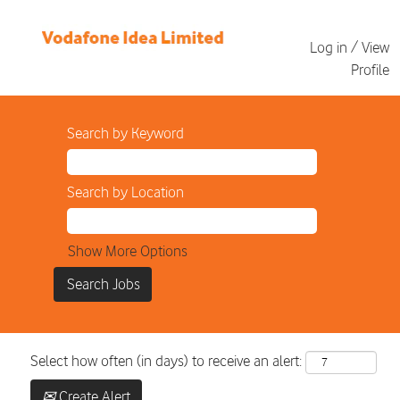
Log in / View
Profile
Search by Keyword
Search by Location
Show More Options
Select how often (in days) to receive an alert:
Create Alert