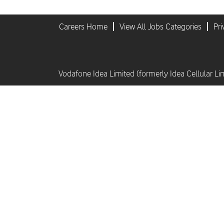
Careers Home
View All Jobs Categories
Pri
Vodafone Idea Limited (formerly Idea Cellular Li