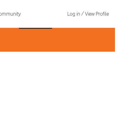
 Community
Log in / View Profile