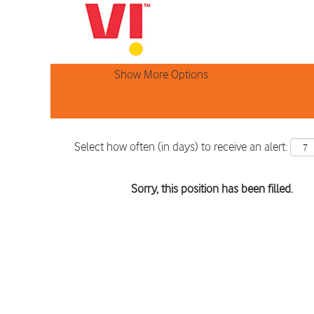
Search by Keyword
Show More Options
Select how often (in days) to receive an alert:
Sorry, this position has been filled.