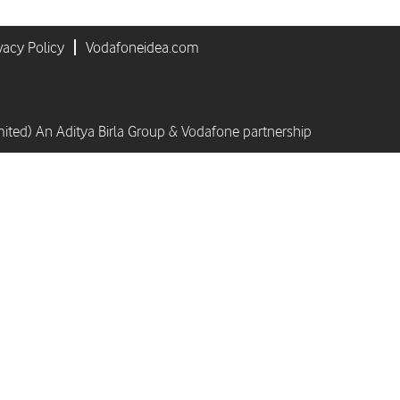
vacy Policy
Vodafoneidea.com
mited) An Aditya Birla Group & Vodafone partnership