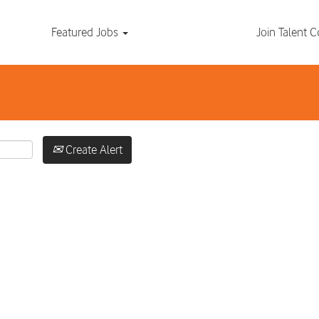
Search by Location
Featured Jobs
Join Talent
Create Alert