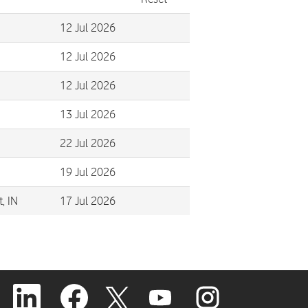
12 Jul 2026
12 Jul 2026
12 Jul 2026
13 Jul 2026
22 Jul 2026
19 Jul 2026
, IN
17 Jul 2026
O
O
O
O
O
p
p
p
p
p