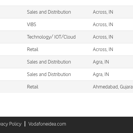
Sales and Distribution
Across, IN
VIBS
Across, IN
Technology/ IOT/Cloud
Across, IN
Retail
Across, IN
Sales and Distribution
Agra, IN
Sales and Distribution
Agra, IN
Retail
Ahmedabad, Gujarat
vacy Policy
Vodafoneidea.com