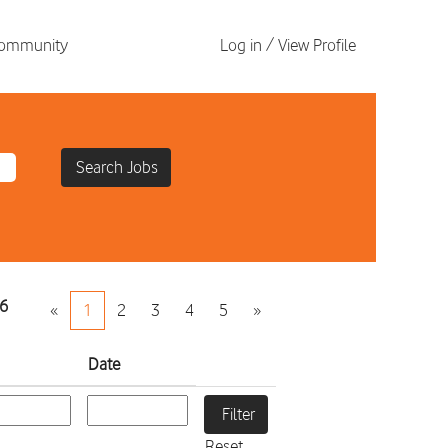
 Community
Log in / View Profile
6
«
1
2
3
4
5
»
Date
Reset