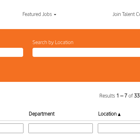
Featured Jobs
Join Talent
Search by Location
Results
1 – 7
of
33
Department
Location