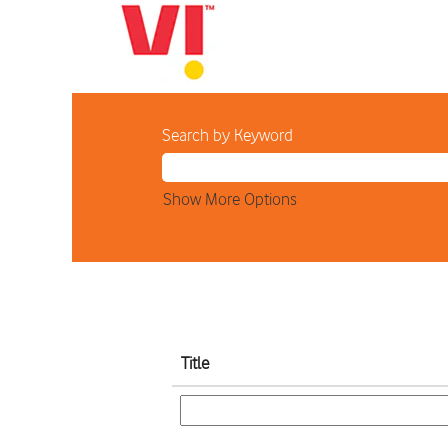
Home
Search results for
"".
Search by Keyword
Show More Options
Title