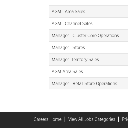
AGM - Area Sales
AGM - Channel Sales
Manager - Cluster Core Operations
Manager - Stores
Manager -Territory Sales
AGM-Area Sales
Manager - Retail Store Operations
Careers Home
View All Jobs Categories
Pri