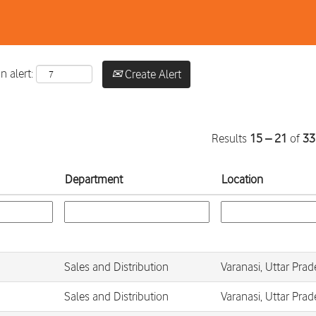
n alert:
Create Alert
Results
15 – 21
of
33
Department
Location
Sales and Distribution
Varanasi, Uttar Prad
Sales and Distribution
Varanasi, Uttar Prad