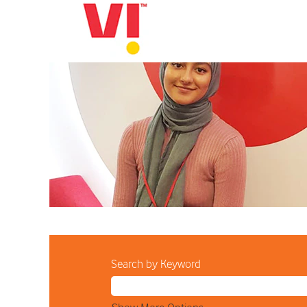
All
Current
Job
Opportunities
Search by Keyword