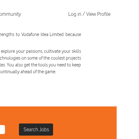
 Community
Log in / View Profile
tunities
strengths to Vodafone Idea Limited because
explore your passions, cultivate your skills
chnologies on some of the coolest projects
les. You also get the tools you need to keep
continually ahead of the game.