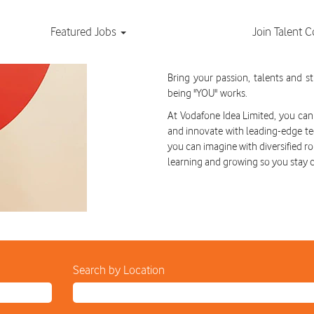
Featured Jobs
Join Talent
Current Job Oppor
Bring your passion, talents and 
being "YOU" works.
At Vodafone Idea Limited, you can 
and innovate with leading-edge te
you can imagine with diversified ro
learning and growing so you stay 
Search by Location