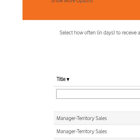
Show More Options
Select how often (in days) to receive a
Title
Manager-Territory Sales
Manager-Territory Sales