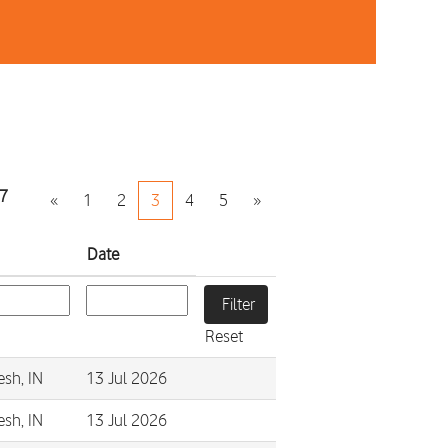
7
«
1
2
3
4
5
»
Date
Reset
esh, IN
13 Jul 2026
esh, IN
13 Jul 2026